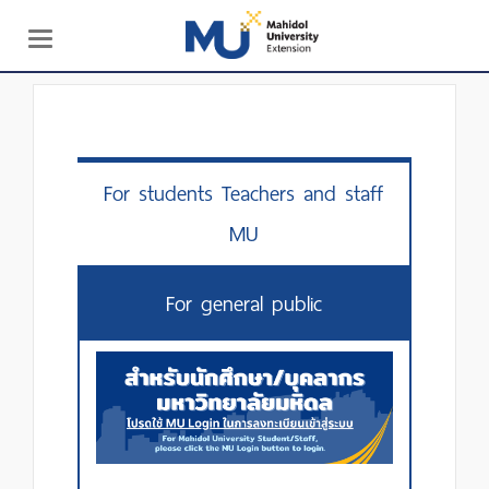
Toggle
navigation
For students Teachers and staff
MU
For general public