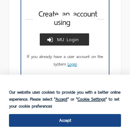
Create an account
using
MU Login
Create
account
using
If you already have a user account on the
MU
Login.
system
Login
Our website uses cookies to provide you with a better online
experience. Please select "
Accept
" or "
Cookie Settings
" to set
your cookie preferences
Accept
FAQ