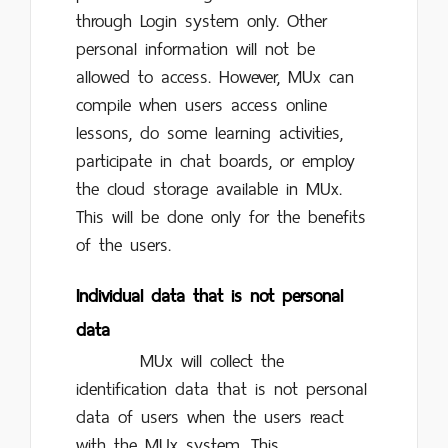
through Login system only. Other
personal information will not be
allowed to access. However, MUx can
compile when users access online
lessons, do some learning activities,
participate in chat boards, or employ
the cloud storage available in MUx.
This will be done only for the benefits
of the users.
Individual data that is not personal
data
MUx will collect the
identification data that is not personal
data of users when the users react
with the MUx system. This