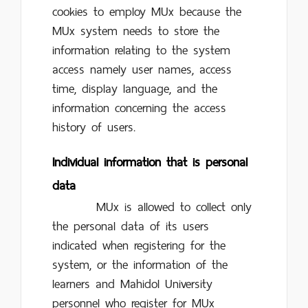
cookies to employ MUx because the
MUx system needs to store the
information relating to the system
access namely user names, access
time, display language, and the
information concerning the access
history of users.
Individual information that is personal
data
MUx is allowed to collect only
the personal data of its users
indicated when registering for the
system, or the information of the
learners and Mahidol University
personnel who register for MUx