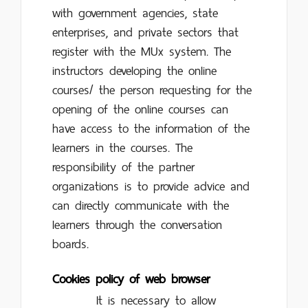
with government agencies, state
enterprises, and private sectors that
register with the MUx system. The
instructors developing the online
courses/ the person requesting for the
opening of the online courses can
have access to the information of the
learners in the courses. The
responsibility of the partner
organizations is to provide advice and
can directly communicate with the
learners through the conversation
boards.
Cookies policy of web browser
It is necessary to allow