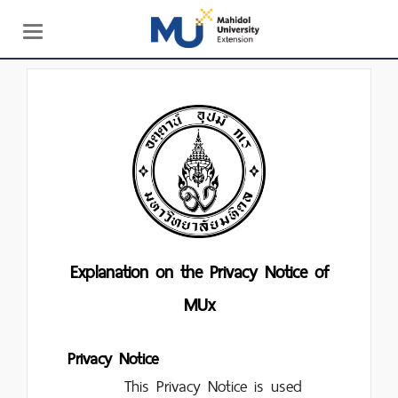
Toggle
navigation
Explanation on the Privacy Notice of
MUx
Privacy Notice
This Privacy Notice is used