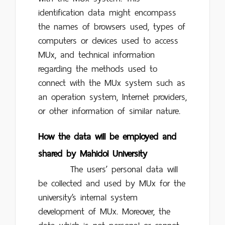
identification data might encompass
the names of browsers used, types of
computers or devices used to access
MUx, and technical information
regarding the methods used to
connect with the MUx system such as
an operation system, Internet providers,
or other information of similar nature.
How the data will be employed and
shared by Mahidol University
The users’ personal data will
be collected and used by MUx for the
university’s internal system
development of MUx. Moreover, the