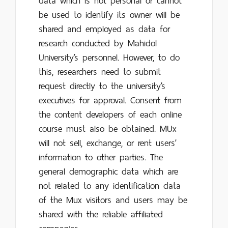
data which is not personal or cannot
be used to identify its owner will be
shared and employed as data for
research conducted by Mahidol
University’s personnel. However, to do
this, researchers need to submit
request directly to the university’s
executives for approval. Consent from
the content developers of each online
course must also be obtained. MUx
will not sell, exchange, or rent users’
information to other parties. The
general demographic data which are
not related to any identification data
of the Mux visitors and users may be
shared with the reliable affiliated