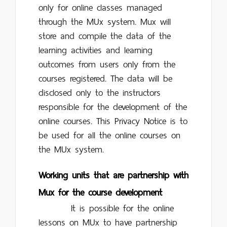
only for online classes managed
through the MUx system. Mux will
store and compile the data of the
learning activities and learning
outcomes from users only from the
courses registered. The data will be
disclosed only to the instructors
responsible for the development of the
online courses. This Privacy Notice is to
be used for all the online courses on
the MUx system.
Working units that are partnership with
Mux for the course development
It is possible for the online
lessons on MUx to have partnership