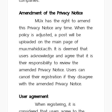
companies.
Amendment of the Privacy Notice
MUx has the right to amend
this Privacy Notice any time. When the
policy is adjusted, a post will be
uploaded on the main page of
mux.mahidol.ac.th. It is deemed that
users acknowledge and agree that it is
their responsibility to review the
amended Privacy Notice. Users can
cancel their registration if they disagree
with the amended Privacy Notice.
User agreement
When registering, it is
considered that users agree to the