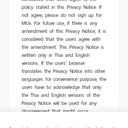
policy stated in this Privacy Notice. If
not agree, please do not sign up for
MUx. For future use, if there is any
amendment of this Privacy Notice, it is
considered that the users agree with
the amendment. This Privacy Notice is
written only in Thai and English
versions. If the users’ browser
translates the Privacy Notice into other
languages for convenience purpose, the
users have to acknowledge that only
the Thai and English versions of the
Privacy Notice will be used for any
disagreement that might occur.