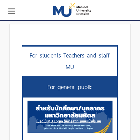
Toggle
navigation
For students Teachers and staff
MU
For general public