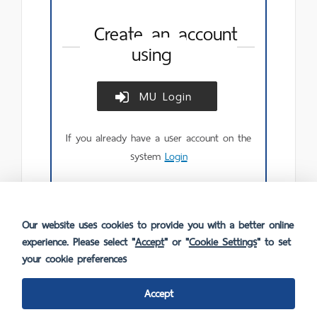
Create an account
using
MU Login
Create
account
using
If you already have a user account on the
MU
Login.
system
Login
Our website uses cookies to provide you with a better online
experience. Please select "
Accept
" or "
Cookie Settings
" to set
your cookie preferences
Accept
FAQ