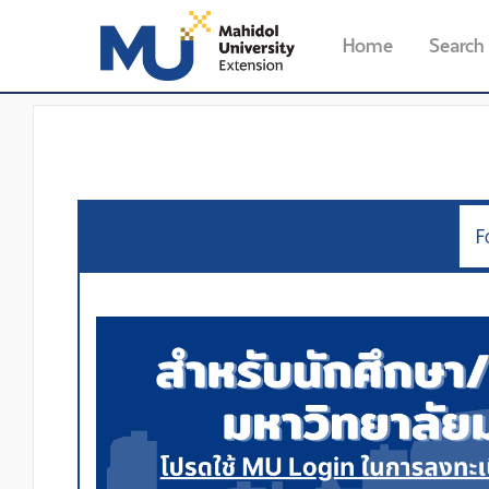
Home
Search
F