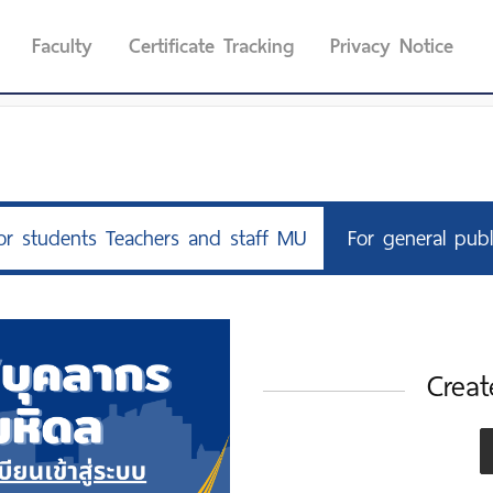
Faculty
Certificate Tracking
Privacy Notice
or students Teachers and staff MU
For general publ
Creat