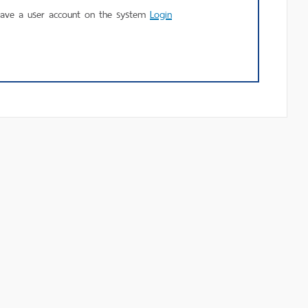
using
have a user account on the system
Login
MU
Login.