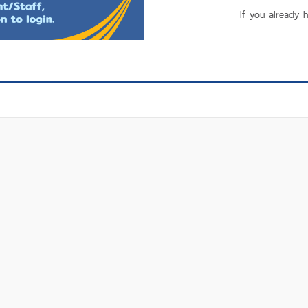
If you already 