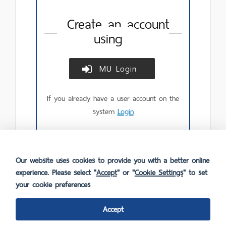
Create an account
using
MU Login
Create
account
using
If you already have a user account on the
MU
Login.
system
Login
Our website uses cookies to provide you with a better online
experience. Please select "
Accept
" or "
Cookie Settings
" to set
your cookie preferences
Accept
FAQ