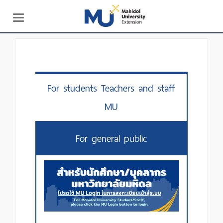
Toggle
navigation
For students Teachers and staff
MU
For general public