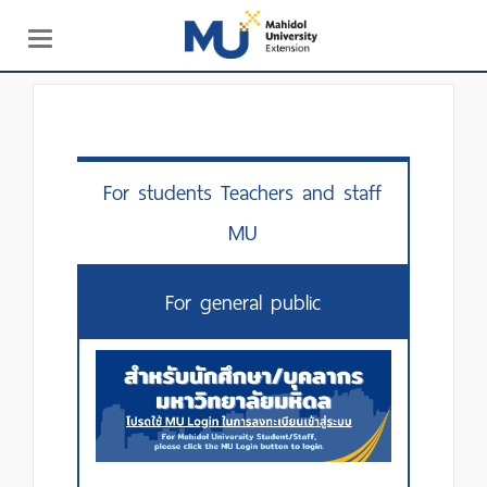
Toggle
navigation
For students Teachers and staff
MU
For general public