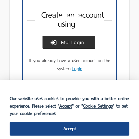
Create an account
using
MU Login
Create
account
using
If you already have a user account on the
MU
Login.
system
Login
Our website uses cookies to provide you with a better online
experience. Please select "
Accept
" or "
Cookie Settings
" to set
your cookie preferences
Accept
FAQ