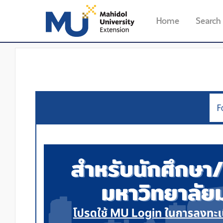
Home
Search
F