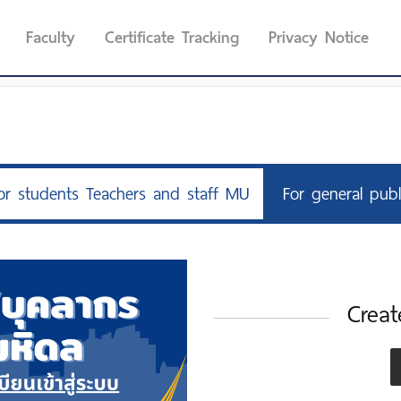
Faculty
Certificate Tracking
Privacy Notice
or students Teachers and staff MU
For general publ
Creat