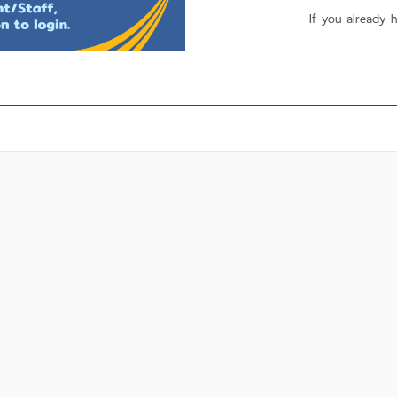
If you already 