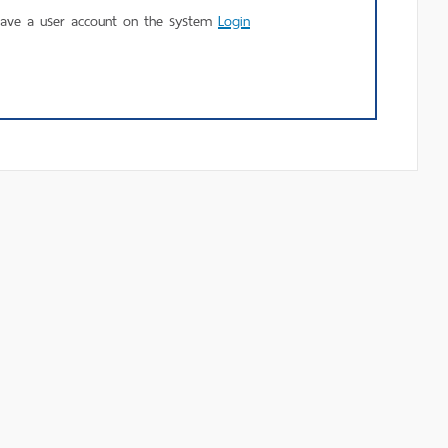
using
have a user account on the system
Login
MU
Login.