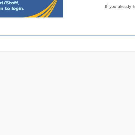
If you already 