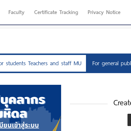
Faculty
Certificate Tracking
Privacy Notice
or students Teachers and staff MU
For general publ
Creat