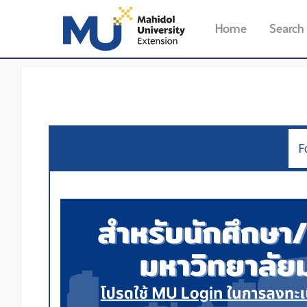
Home
Search
F