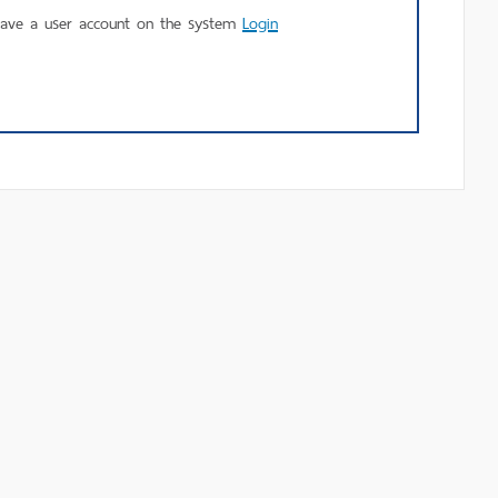
using
have a user account on the system
Login
MU
Login.