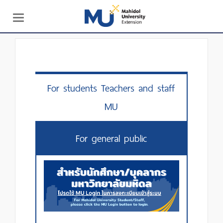
Toggle
navigation
For students Teachers and staff
MU
For general public