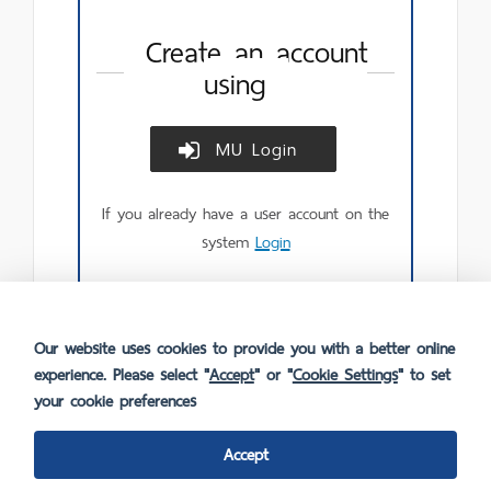
Create an account
using
MU Login
Create
account
using
If you already have a user account on the
MU
Login.
system
Login
Our website uses cookies to provide you with a better online
experience. Please select "
Accept
" or "
Cookie Settings
" to set
your cookie preferences
Accept
FAQ