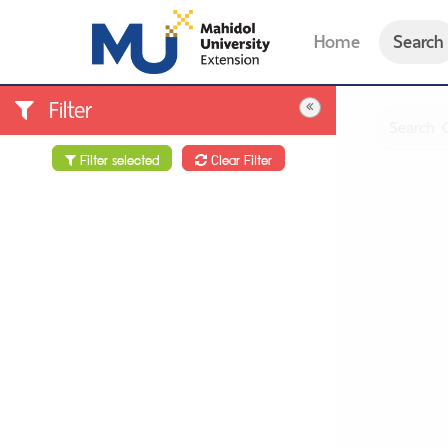
Home
Search
Filter
Filter selected
Clear Filter