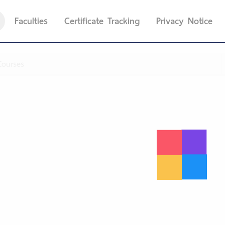
Faculties
Certificate Tracking
Privacy Notice