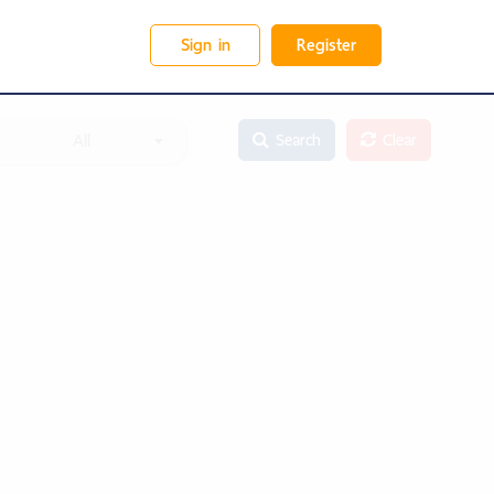
Sign in
Register
All
Search
Clear