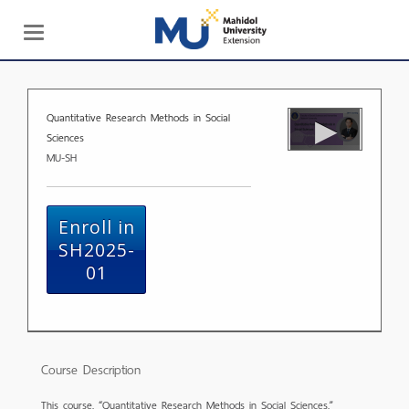
Toggle
navigation
Quantitative Research Methods in Social
Sciences
MU-SH
Enroll in
SH2025-
01
Course Description
This course, “Quantitative Research Methods in Social Sciences,”